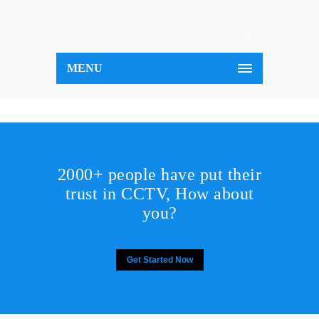
MENU
2000+ people have put their
trust in CCTV, How about
you?
Get Started Now