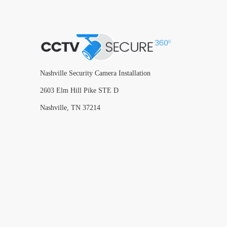
Nashville Security Camera Installation
2603 Elm Hill Pike STE D
Nashville, TN 37214