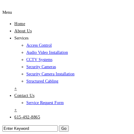
Menu
Home
About Us
Services
Access Control
Audio Video Installation
CCTV Systems
Security Cameras
Security Camera Installation
Structured Cabling
+
Contact Us
Service Request Form
+
615-492-8865