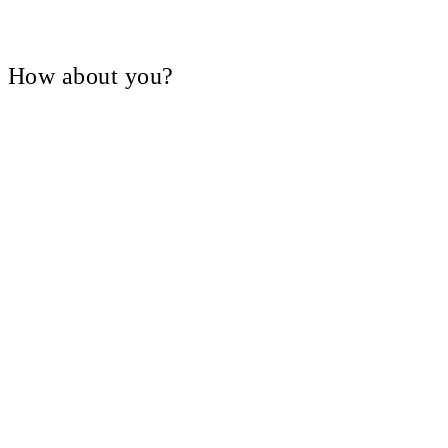
V, How about you?