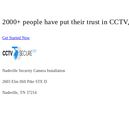
2000+ people have put their trust in CCT
Get Started Now
Nashville Security Camera Installation
2603 Elm Hill Pike STE D
Nashville, TN 37214