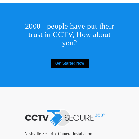
2000+ people have put their
trust in CCTV, How about
you?
Get Started Now
Nashville Security Camera Installation