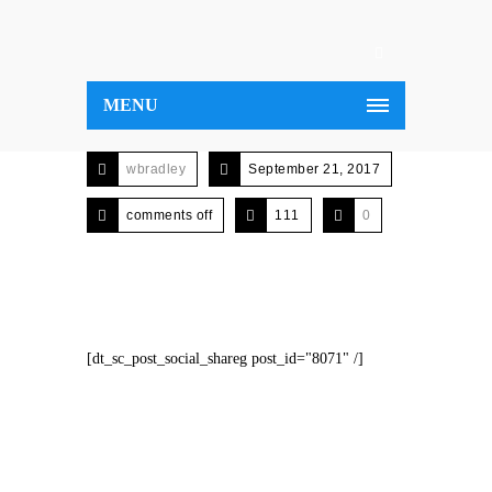
MENU
wbradley
September 21, 2017
comments off
111
0
[dt_sc_post_social_shareg post_id="8071" /]