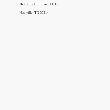
2603 Elm Hill Pike STE D
Nashville, TN 37214