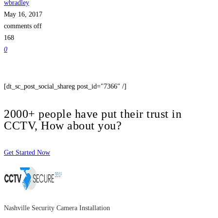
wbradley
May 16, 2017
comments off
168
0
[dt_sc_post_social_shareg post_id="7366" /]
2000+ people have put their trust in
CCTV, How about you?
Get Started Now
Nashville Security Camera Installation