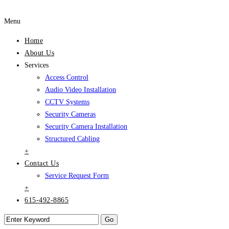
Menu
Home
About Us
Services
Access Control
Audio Video Installation
CCTV Systems
Security Cameras
Security Camera Installation
Structured Cabling
+
Contact Us
Service Request Form
+
615-492-8865