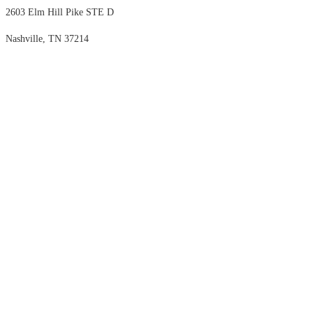
2603 Elm Hill Pike STE D
Nashville, TN 37214