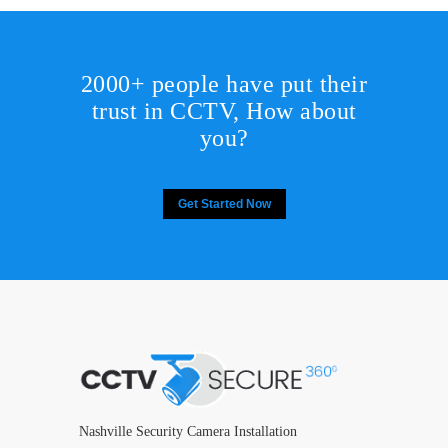
2000+ people have put their
trust in CCTV, How about
you?
Get Started Now
Nashville Security Camera Installation