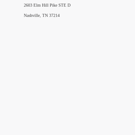
2603 Elm Hill Pike STE D
Nashville, TN 37214