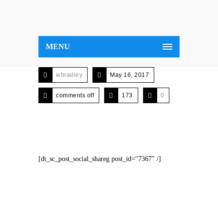
MENU
wbradley
May 16, 2017
comments off
173
0
[dt_sc_post_social_shareg post_id="7367" /]