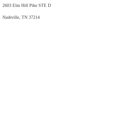
2603 Elm Hill Pike STE D
Nashville, TN 37214