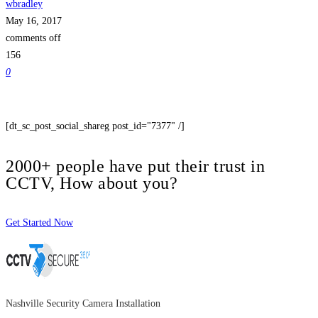
wbradley
May 16, 2017
comments off
156
0
[dt_sc_post_social_shareg post_id="7377" /]
2000+ people have put their trust in
CCTV, How about you?
Get Started Now
Nashville Security Camera Installation