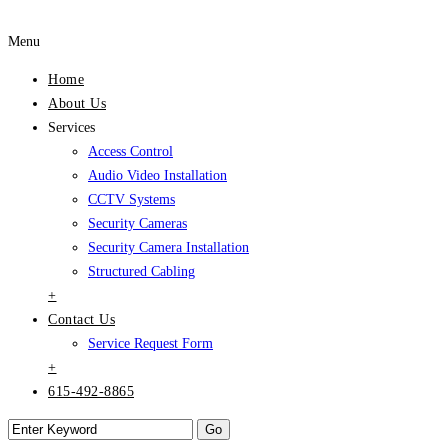
Menu
Home
About Us
Services
Access Control
Audio Video Installation
CCTV Systems
Security Cameras
Security Camera Installation
Structured Cabling
+
Contact Us
Service Request Form
+
615-492-8865