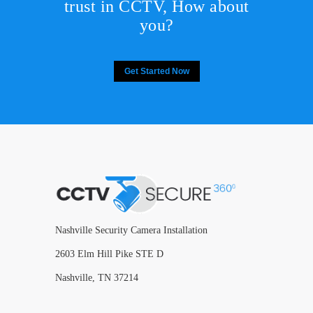
trust in CCTV, How about
you?
Get Started Now
Nashville Security Camera Installation
2603 Elm Hill Pike STE D
Nashville, TN 37214