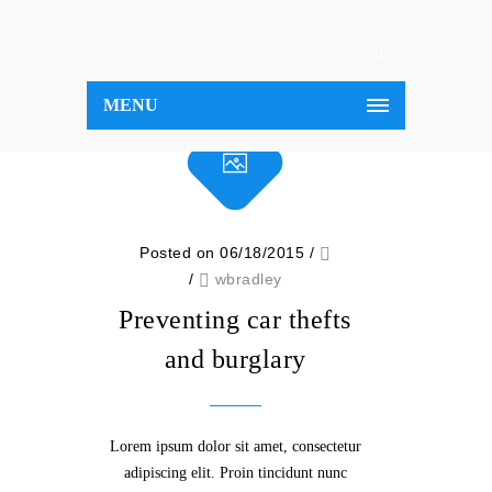
MENU
Posted on 06/18/2015
/
/
wbradley
Preventing car thefts
and burglary
Lorem ipsum dolor sit amet, consectetur
adipiscing elit. Proin tincidunt nunc