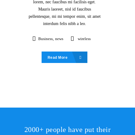
lorem, nec faucibus mi facilisis eget.
Mauris laoreet, nisl id faucibus
pellentesque, mi mi tempor enim, sit amet
interdum felis nibh a leo.
Business
,
news
wireless
Read More
2000+ people have put their