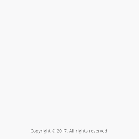
Copyright © 2017. All rights reserved.