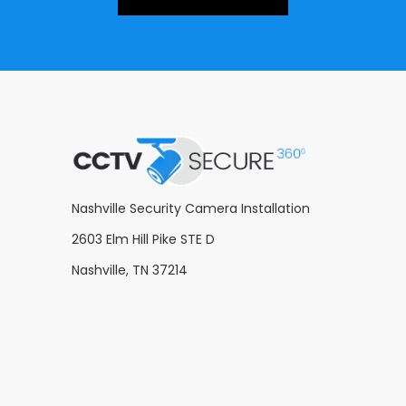
Nashville Security Camera Installation
2603 Elm Hill Pike STE D
Nashville, TN 37214