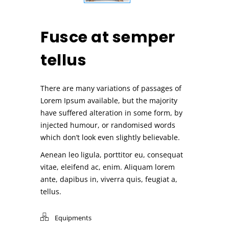
Fusce at semper
tellus
There are many variations of passages of
Lorem Ipsum available, but the majority
have suffered alteration in some form, by
injected humour, or randomised words
which don’t look even slightly believable.
Aenean leo ligula, porttitor eu, consequat
vitae, eleifend ac, enim. Aliquam lorem
ante, dapibus in, viverra quis, feugiat a,
tellus.
Equipments