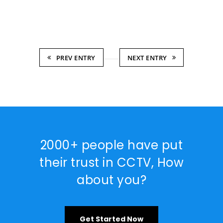
PREV ENTRY
NEXT ENTRY
2000+ people have put
their trust in CCTV, How
about you?
Get Started Now