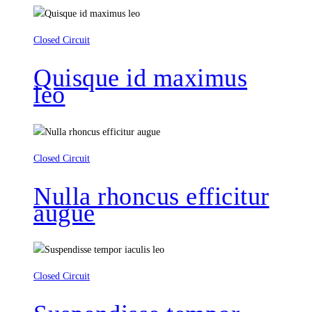
Closed Circuit
Quisque id maximus
leo
Closed Circuit
Nulla rhoncus efficitur
augue
Closed Circuit