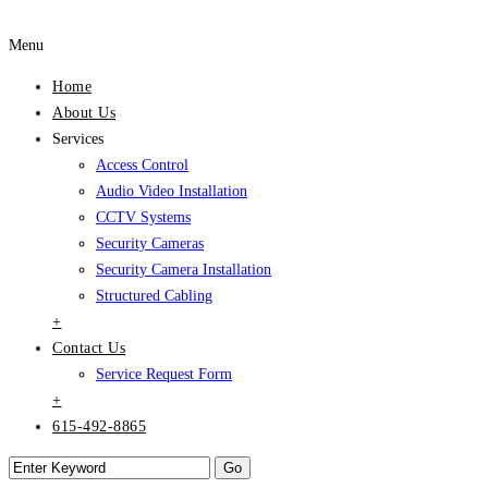
Menu
Home
About Us
Services
Access Control
Audio Video Installation
CCTV Systems
Security Cameras
Security Camera Installation
Structured Cabling
+
Contact Us
Service Request Form
+
615-492-8865