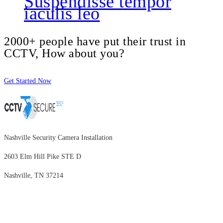
Suspendisse tempor
iaculis leo
2000+ people have put their trust in
CCTV, How about you?
Get Started Now
Nashville Security Camera Installation
2603 Elm Hill Pike STE D
Nashville, TN 37214