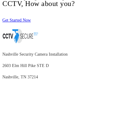
CCTV, How about you?
Get Started Now
Nashville Security Camera Installation
2603 Elm Hill Pike STE D
Nashville, TN 37214