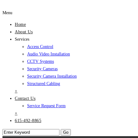
Menu
Home
About Us
Services
Access Control
Audio Video Installation
CCTV Systems
Security Cameras
Security Camera Installation
Structured Cabling
+
Contact Us
Service Request Form
+
615-492-8865