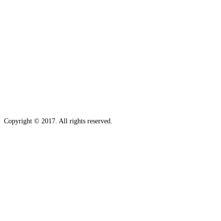
Copyright © 2017. All rights reserved.