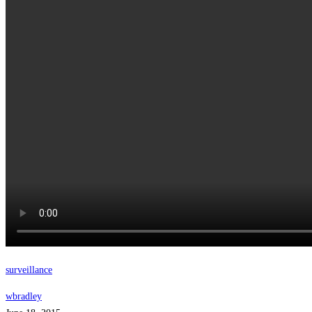
surveillance
wbradley