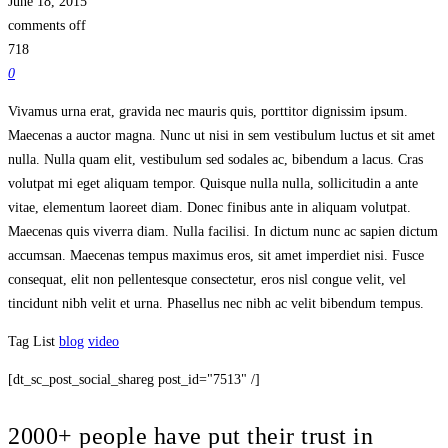
June 18, 2015
comments off
718
0
Vivamus urna erat, gravida nec mauris quis, porttitor dignissim ipsum.
Maecenas a auctor magna. Nunc ut nisi in sem vestibulum luctus et sit amet
nulla. Nulla quam elit, vestibulum sed sodales ac, bibendum a lacus. Cras
volutpat mi eget aliquam tempor. Quisque nulla nulla, sollicitudin a ante
vitae, elementum laoreet diam. Donec finibus ante in aliquam volutpat.
Maecenas quis viverra diam. Nulla facilisi. In dictum nunc ac sapien dictum
accumsan. Maecenas tempus maximus eros, sit amet imperdiet nisi. Fusce
consequat, elit non pellentesque consectetur, eros nisl congue velit, vel
tincidunt nibh velit et urna. Phasellus nec nibh ac velit bibendum tempus.
Tag List
blog
video
[dt_sc_post_social_shareg post_id="7513" /]
2000+ people have put their trust in