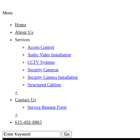
Menu
Home
About Us
Services
Access Control
Audio Video Installation
CCTV Systems
Security Cameras
Security Camera Installation
Structured Cabling
+
Contact Us
Service Request Form
+
615-492-8865