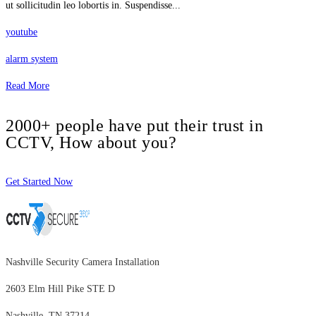
ut sollicitudin leo lobortis in. Suspendisse...
youtube
alarm system
Read More
2000+ people have put their trust in
CCTV, How about you?
Get Started Now
Nashville Security Camera Installation
2603 Elm Hill Pike STE D
Nashville, TN 37214