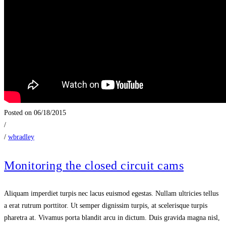
Posted on 06/18/2015
/
/
wbradley
Monitoring the closed circuit cams
Aliquam imperdiet turpis nec lacus euismod egestas. Nullam ultricies tellus
a erat rutrum porttitor. Ut semper dignissim turpis, at scelerisque turpis
pharetra at. Vivamus porta blandit arcu in dictum. Duis gravida magna nisl,