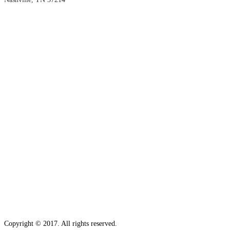
Copyright © 2017. All rights reserved.